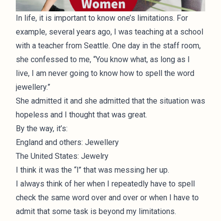
In life, it is important to know one’s limitations. For
example, several years ago, I was teaching at a school
with a teacher from Seattle. One day in the staff room,
she confessed to me, “You know what, as long as I
live, I am never going to know how to spell the word
jewellery.”
She admitted it and she admitted that the situation was
hopeless and I thought that was great.
By the way, it’s:
England and others: Jewellery
The United States: Jewelry
I think it was the “l” that was messing her up.
I always think of her when I repeatedly have to spell
check the same word over and over or when I have to
admit that some task is beyond my limitations.