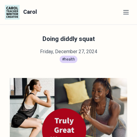
Carol
Doing diddly squat
Friday, December 27, 2024
#health