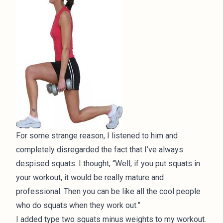
For some strange reason, I listened to him and
completely disregarded the fact that I’ve always
despised squats. I thought, “Well, if you put squats in
your workout, it would be really mature and
professional. Then you can be like all the cool people
who do squats when they work out.”
I added type two squats minus weights to my workout.