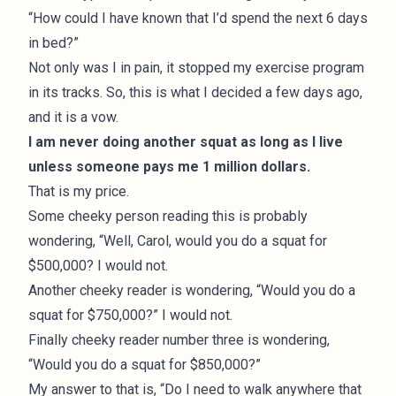
“How could I have known that I’d spend the next 6 days
in bed?”
Not only was I in pain, it stopped my exercise program
in its tracks. So, this is what I decided a few days ago,
and it is a vow.
I am never doing another squat as long as I live
unless someone pays me 1 million dollars.
That is my price.
Some cheeky person reading this is probably
wondering, “Well, Carol, would you do a squat for
$500,000? I would not.
Another cheeky reader is wondering, “Would you do a
squat for $750,000?” I would not.
Finally cheeky reader number three is wondering,
“Would you do a squat for $850,000?”
My answer to that is, “Do I need to walk anywhere that