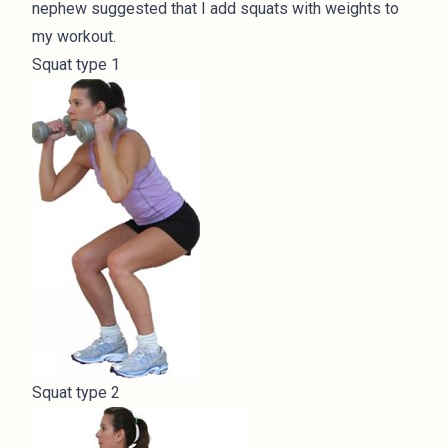
nephew suggested that I add squats with weights to
my workout.
Squat type 1
Squat type 2