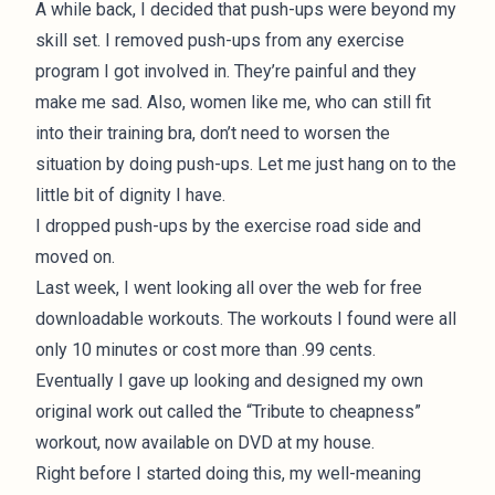
A while back, I decided that push-ups were beyond my
skill set. I removed push-ups from any exercise
program I got involved in. They’re painful and they
make me sad. Also, women like me, who can still fit
into their training bra, don’t need to worsen the
situation by doing push-ups. Let me just hang on to the
little bit of dignity I have.
I dropped push-ups by the exercise road side and
moved on.
Last week, I went looking all over the web for free
downloadable workouts. The workouts I found were all
only 10 minutes or cost more than .99 cents.
Eventually I gave up looking and designed my own
original work out called the “Tribute to cheapness”
workout, now available on DVD at my house.
Right before I started doing this, my well-meaning