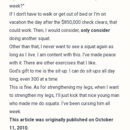
week?”
If I don’t have to walk or get out of bed or I’m on
vacation the day after the $850,000 check clears, that
could work. Then, I would consider,
only consider
doing another squat.
Other than that, I never want to see a squat again as
long as I live. I am content with this. I’ve made peace
with it. There are other exercises that I like.
God’s gift to me is the sit-up. I can do sit-ups all day
long; even 300 at a time.
This is fine. As for strengthening my legs, when I want
to strengthen my legs, I’ll just kick that nice young man
who made me do squats. I’ve been cursing him all
week.
This article was originally published on October
11, 2010.