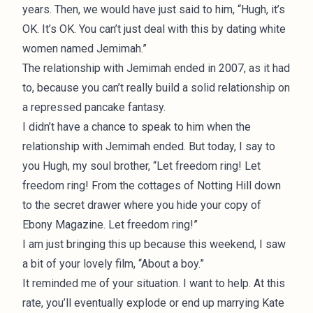
years. Then, we would have just said to him, “Hugh, it’s
OK. It’s OK. You can’t just deal with this by dating white
women named Jemimah.”
The relationship with Jemimah ended in 2007, as it had
to, because you can’t really build a solid relationship on
a repressed pancake fantasy.
I didn’t have a chance to speak to him when the
relationship with Jemimah ended. But today, I say to
you Hugh, my soul brother, “Let freedom ring! Let
freedom ring! From the cottages of Notting Hill down
to the secret drawer where you hide your copy of
Ebony Magazine. Let freedom ring!”
I am just bringing this up because this weekend, I saw
a bit of your lovely film, “About a boy.”
It reminded me of your situation. I want to help. At this
rate, you’ll eventually explode or end up marrying Kate