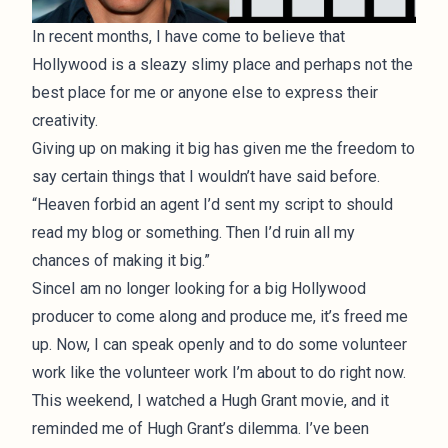
In recent months, I have come to believe that
Hollywood is a sleazy slimy place and perhaps not the
best place for me or anyone else to express their
creativity.
Giving up on making it big has given me the freedom to
say certain things that I wouldn’t have said before.
“Heaven forbid an agent I’d sent my script to should
read my blog or something. Then I’d ruin all my
chances of making it big.”
SinceI am no longer looking for a big Hollywood
producer to come along and produce me, it’s freed me
up. Now, I can speak openly and to do some volunteer
work like the volunteer work I’m about to do right now.
This weekend, I watched a Hugh Grant movie, and it
reminded me of Hugh Grant’s dilemma. I’ve been