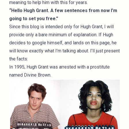
meaning to help him with this for years.
“Hello Hugh Grant. A few sentences from now I’m
going to set you free.”
Since this blog is intended only for Hugh Grant, I will
provide only a bare minimum of explanation. If Hugh
decides to google himself, and lands on this page, he
will know exactly what I’m talking about. I’ll just present
the facts:
In 1995, Hugh Grant was arrested with a prostitute
named Divine Brown.