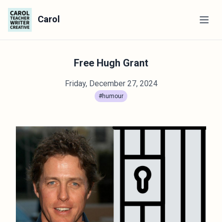
Carol
Free Hugh Grant
Friday, December 27, 2024
#humour