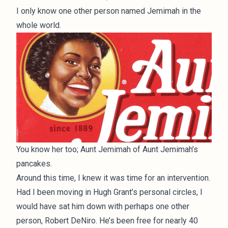
I only know one other person named Jemimah in the
whole world.
You know her too; Aunt Jemimah of Aunt Jemimah’s
pancakes.
Around this time, I knew it was time for an intervention.
Had I been moving in Hugh Grant’s personal circles, I
would have sat him down with perhaps one other
person, Robert DeNiro. He’s been free for nearly 40