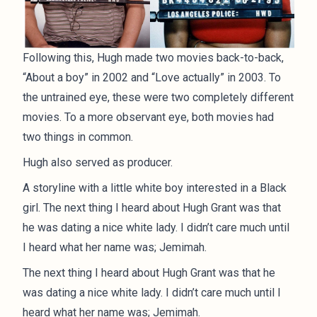
Following this, Hugh made two movies back-to-back,
“About a boy” in 2002 and “Love actually” in 2003. To
the untrained eye, these were two completely different
movies. To a more observant eye, both movies had
two things in common.
Hugh also served as producer.
A storyline with a little white boy interested in a Black
girl. The next thing I heard about Hugh Grant was that
he was dating a nice white lady. I didn’t care much until
I heard what her name was; Jemimah.
The next thing I heard about Hugh Grant was that he
was dating a nice white lady. I didn’t care much until I
heard what her name was; Jemimah.