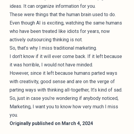
ideas. It can organize information for you.
These were things that the human brain used to do.
Even though AI is exciting, watching the same humans
who have been treated like idiots for years, now
actively outsourcing thinking is not.
So, that’s why I miss traditional marketing.
I don’t know if it will ever come back. If it left because
it was horrible, I would not have minded.
However, since it left because humans parted ways
with creativity, good sense and are on the verge of
parting ways with thinking all-together, It’s kind of sad.
So, just in case you’re wondering if anybody noticed,
Marketing, I want you to know how very much I miss
you.
Originally published on March 4, 2024