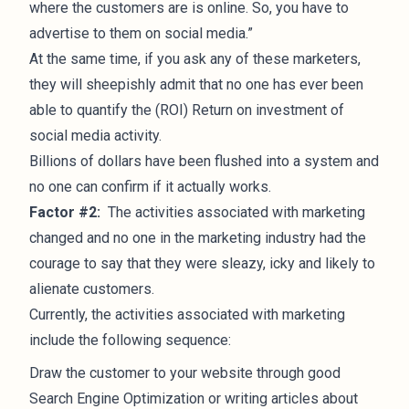
where the customers are is online. So, you have to
advertise to them on social media.”
At the same time, if you ask any of these marketers,
they will sheepishly admit that no one has ever been
able to quantify the (ROI) Return on investment of
social media activity.
Billions of dollars have been flushed into a system and
no one can confirm if it actually works.
Factor #2:
The activities associated with marketing
changed and no one in the marketing industry had the
courage to say that they were sleazy, icky and likely to
alienate customers.
Currently, the activities associated with marketing
include the following sequence:
Draw the customer to your website through good
Search Engine Optimization or writing articles about