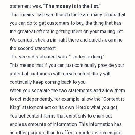
statement was,
“The money is in the list.”
This means that even though there are many things that
you can do to get customers to buy, the thing that has
the greatest effect is getting them on your mailing list.
We can just stick a pin right there and quickly examine
the second statement.
The second statement was, “Content is king.”
This means that if you can just continually provide your
potential customers with great content, they will
continually keep coming back to you.
When you separate the two statements and allow them
to act independently, for example, allow the “Content is
King” statement act on its own. Here’s what you get.
You get content farms that exist only to churn out
endless amounts of information. This information has
no other purpose than to affect google search engine