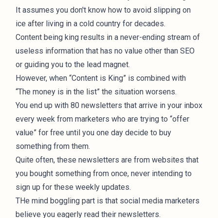
It assumes you don't know how to avoid slipping on
ice after living in a cold country for decades.
Content being king results in a never-ending stream of
useless information that has no value other than SEO
or guiding you to the lead magnet.
However, when “Content is King” is combined with
“The money is in the list” the situation worsens.
You end up with 80 newsletters that arrive in your inbox
every week from marketers who are trying to “offer
value” for free until you one day decide to buy
something from them.
Quite often, these newsletters are from websites that
you bought something from once, never intending to
sign up for these weekly updates.
THe mind boggling part is that social media marketers
believe you eagerly read their newsletters.