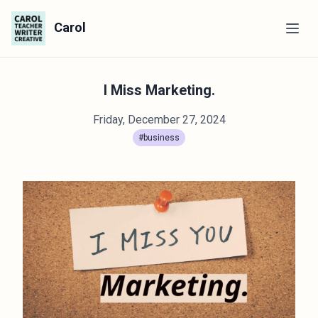
Carol
I Miss Marketing.
Friday, December 27, 2024
#business