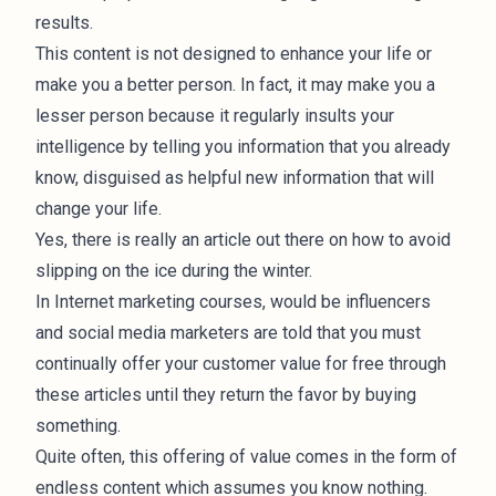
results.
This content is not designed to enhance your life or
make you a better person. In fact, it may make you a
lesser person because it regularly insults your
intelligence by telling you information that you already
know, disguised as helpful new information that will
change your life.
Yes, there is really an article out there on how to avoid
slipping on the ice during the winter.
In Internet marketing courses, would be influencers
and social media marketers are told that you must
continually offer your customer value for free through
these articles until they return the favor by buying
something.
Quite often, this offering of value comes in the form of
endless content which assumes you know nothing.