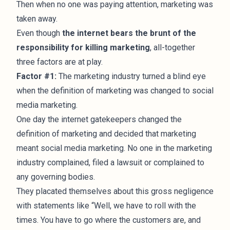
Then when no one was paying attention, marketing was
taken away.
Even though
the internet bears the brunt of the
responsibility for killing marketing
, all-together
three factors are at play.
Factor #1:
The marketing industry turned a blind eye
when the definition of marketing was changed to social
media marketing.
One day the internet gatekeepers changed the
definition of marketing and decided that marketing
meant social media marketing. No one in the marketing
industry complained, filed a lawsuit or complained to
any governing bodies.
They placated themselves about this gross negligence
with statements like “Well, we have to roll with the
times. You have to go where the customers are, and