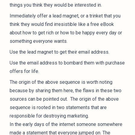
things you think they would be interested in.
Immediately offer a lead magnet, or a trinket that you
think they would find irresistible like a free eBook
about how to get rich or how to be happy every day or
something everyone wants.
Use the lead magnet to get their email address.
Use the email address to bombard them with purchase
offers for life.
The origin of the above sequence is worth noting
because by sharing them here, the flaws in these two
sources can be pointed out. The origin of the above
sequence is rooted in two statements that are
responsible for destroying marketing.
In the early days of the internet someone somewhere
made a statement that everyone jumped on. The