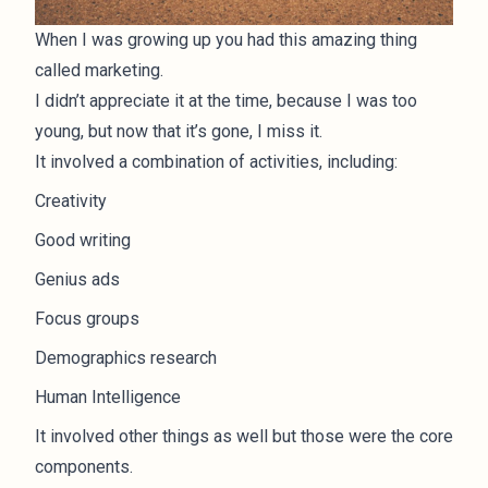
When I was growing up you had this amazing thing
called marketing.
I didn’t appreciate it at the time, because I was too
young, but now that it’s gone, I miss it.
It involved a combination of activities, including:
Creativity
Good writing
Genius ads
Focus groups
Demographics research
Human Intelligence
It involved other things as well but those were the core
components.