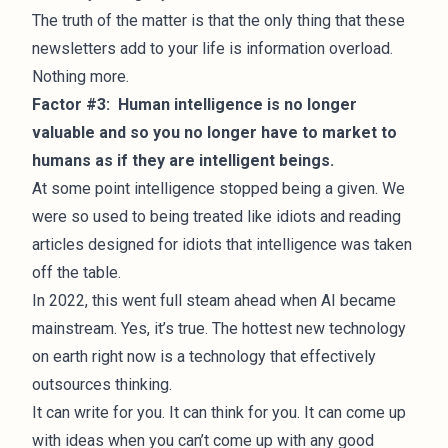
The truth of the matter is that the only thing that these
newsletters add to your life is information overload.
Nothing more.
Factor #3: Human intelligence is no longer
valuable and so you no longer have to market to
humans as if they are intelligent beings.
At some point intelligence stopped being a given. We
were so used to being treated like idiots and reading
articles designed for idiots that intelligence was taken
off the table.
In 2022, this went full steam ahead when AI became
mainstream. Yes, it’s true. The hottest new technology
on earth right now is a technology that effectively
outsources thinking.
It can write for you. It can think for you. It can come up
with ideas when you can’t come up with any good