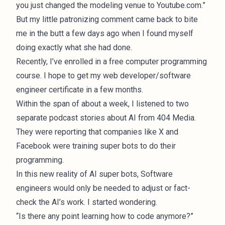
you just changed the modeling venue to Youtube.com.”
But my little patronizing comment came back to bite
me in the butt a few days ago when I found myself
doing exactly what she had done.
Recently, I’ve enrolled in a free computer programming
course. I hope to get my web developer/software
engineer certificate in a few months.
Within the span of about a week, I listened to two
separate podcast
stories about AI
from 404 Media.
They were reporting that companies like X and
Facebook were
training super bots
to do their
programming.
In this new reality of AI super bots, Software
engineers would only be needed to adjust or fact-
check the AI’s work. I started wondering.
“Is there any point learning how to code anymore?”