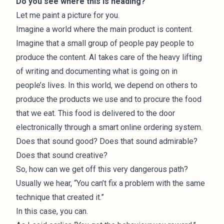
Do you see where this is heading?
Let me paint a picture for you.
Imagine a world where the main product is content.
Imagine that a small group of people pay people to
produce the content. AI takes care of the heavy lifting
of writing and documenting what is going on in
people’s lives. In this world, we depend on others to
produce the products we use and to procure the food
that we eat. This food is delivered to the door
electronically through a smart online ordering system.
Does that sound good? Does that sound admirable?
Does that sound creative?
So, how can we get off this very dangerous path?
Usually we hear, “You can’t fix a problem with the same
technique that created it.”
In this case, you can.