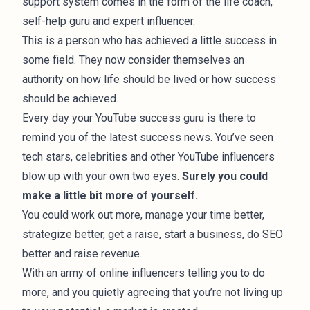
support system comes in the form of the life coach,
self-help guru and expert influencer.
This is a person who has achieved a little success in
some field. They now consider themselves an
authority on how life should be lived or how success
should be achieved.
Every day your YouTube success guru is there to
remind you of the latest success news. You’ve seen
tech stars, celebrities and other YouTube influencers
blow up with your own two eyes.
Surely you could
make a little bit more of yourself.
You could work out more, manage your time better,
strategize better, get a raise, start a business, do SEO
better and raise revenue.
With an army of online influencers telling you to do
more, and you quietly agreeing that you’re not living up