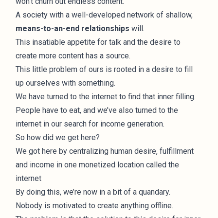
won't churn out endless content.
A society with a well-developed network of shallow,
means-to-an-end relationships
will.
This insatiable appetite for talk and the desire to
create more content has a source.
This little problem of ours is rooted in a desire to fill
up ourselves with something.
We have turned to the internet to find that inner filling.
People have to eat, and we’ve also turned to the
internet in our search for income generation.
So how did we get here?
We got here by centralizing human desire, fulfillment
and income in one monetized location called the
internet
By doing this, we’re now in a bit of a quandary.
Nobody is motivated to create anything offline.