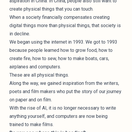
aspiration in China. In China, people also still want to
create physical things that you can touch.
When a society financially compensates creating
digital things more than physical things, that society is
in decline.
We began using the internet in 1993. We got to 1993
because people learned how to grow food, how to
create fire, how to sew, how to make boats, cars,
airplanes and computers.
These are all physical things.
Along the way, we gained inspiration from the writers,
poets and film makers who put the story of our journey
on paper and on film.
With the rise of AI, it is no longer necessary to write
anything yourself, and computers are now being
trained to make films.