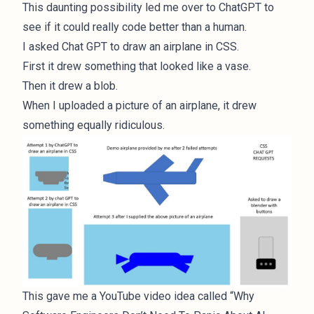
This daunting possibility led me over to ChatGPT to
see if it could really code better than a human.
I asked Chat GPT to draw an airplane in CSS.
First it drew something that looked like a vase.
Then it drew a blob.
When I uploaded a picture of an airplane, it drew
something equally ridiculous.
This gave me a YouTube video idea called “Why