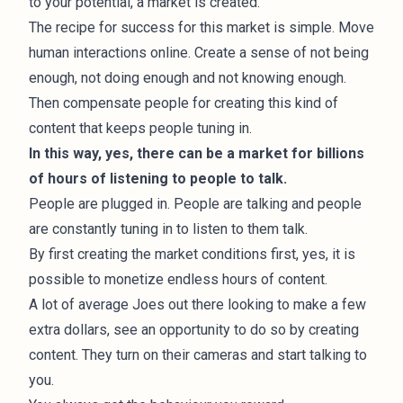
to your potential, a market is created.
The recipe for success for this market is simple. Move
human interactions online. Create a sense of not being
enough, not doing enough and not knowing enough.
Then compensate people for creating this kind of
content that keeps people tuning in.
In this way, yes, there can be a market for billions
of hours of listening to people to talk.
People are plugged in. People are talking and people
are constantly tuning in to listen to them talk.
By first creating the market conditions first, yes, it is
possible to monetize endless hours of content.
A lot of average Joes out there looking to make a few
extra dollars, see an opportunity to do so by creating
content. They turn on their cameras and start talking to
you.