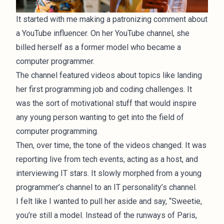
It started with me making a patronizing comment about
a YouTube influencer. On her YouTube channel, she
billed herself as a former model who became a
computer programmer.
The channel featured videos about topics like landing
her first programming job and coding challenges. It
was the sort of motivational stuff that would inspire
any young person wanting to get into the field of
computer programming.
Then, over time, the tone of the videos changed. It was
reporting live from tech events, acting as a host, and
interviewing IT stars. It slowly morphed from a young
programmer’s channel to an IT personality’s channel.
I felt like I wanted to pull her aside and say, “Sweetie,
you’re still a model. Instead of the runways of Paris,