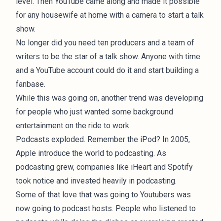
level. Then YouTube came along and made it possible
for any housewife at home with a camera to start a talk
show.
No longer did you need ten producers and a team of
writers to be the star of a talk show. Anyone with time
and a YouTube account could do it and start building a
fanbase.
While this was going on, another trend was developing
for people who just wanted some background
entertainment on the ride to work.
Podcasts exploded. Remember the iPod? In 2005,
Apple introduce the world to
podcasting
. As
podcasting grew, companies like iHeart and Spotify
took notice and invested heavily in podcasting.
Some of that love that was going to Youtubers was
now going to podcast hosts. People who listened to