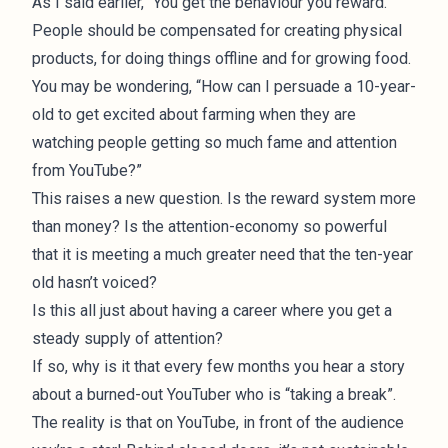
As I said earlier, “You get the behaviour you reward.”
People should be compensated for creating physical
products, for doing things offline and for growing food.
You may be wondering, “How can I persuade a 10-year-
old to get excited about farming when they are
watching people getting so much fame and attention
from YouTube?”
This raises a new question. Is the reward system more
than money? Is the attention-economy so powerful
that it is meeting a much greater need that the ten-year
old hasn’t voiced?
Is this all just about having a career where you get a
steady supply of attention?
If so, why is it that every few months you hear a story
about a burned-out YouTuber who is “taking a break”.
The reality is that on YouTube, in front of the audience