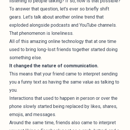
listening to people talking? If so, how is that possible?
To answer that question, let's ever so briefly shift
gears. Let’s talk about another online trend that
exploded alongside podcasts and YouTube channels.
That phenomenon is
loneliness
.
All of this amazing online technology that at one time
used to bring long-lost friends together started doing
something else.
It changed the nature of communication.
This means that your friend came to interpret sending
you a funny text as having the same value as talking to
you.
Interactions that used to happen in person or over the
phone slowly started being replaced by likes, shares,
emojis, and messages.
Around the same time, friends also came to interpret