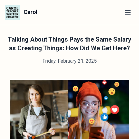
Carol
Talking About Things Pays the Same Salary
as Creating Things: How Did We Get Here?
Friday, February 21, 2025