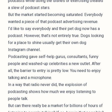
podcasts while doing the dishes or exercising created
a slew of podcast stars.
But the market started becoming saturated. Everybody
wanted a piece of that podcast advertising revenue.
I’d like to say everybody and their pet dog now has a
podcast. However, that’s not entirely true. Dogs looking
for a place to shine usually get their own dog
Instagram channel.
Podcasting gave self-help gurus, consultants, funny
people and washed-up celebrities a new outlet. After
all, the barrier to entry is pretty low. You need to enjoy
talking and a microphone.
In a way that radio never did, the explosion of
podcasting shows how much we enjoy listening to
people talk.
But can there really be a market for billions of hours of