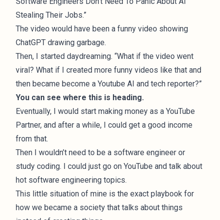
Software Engineers Don’t Need To Panic About AI
Stealing Their Jobs.”
The video would have been a funny video showing
ChatGPT drawing garbage.
Then, I started daydreaming. “What if the video went
viral? What if I created more funny videos like that and
then became become a Youtube AI and tech reporter?”
You can see where this is heading.
Eventually, I would start making money as a YouTube
Partner, and after a while, I could get a good income
from that.
Then I wouldn’t need to be a software engineer or
study coding. I could just go on YouTube and talk about
hot software engineering topics.
This little situation of mine is the exact playbook for
how we became a society that talks about things