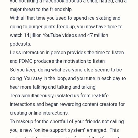
you not liking a Facebook post as a snub, hatred, and a
major threat to the friendship.
With all that time you used to spend ice skating and
going to burger joints freed up, you now have time to
watch 14 jillion YouTube videos and 47 million
podcasts.
Less interaction in person provides the time to listen
and FOMO produces the motivation to listen.
So you keep doing what everyone else seems to be
doing. You stay in the loop, and you tune in each day to
hear more talking and talking and talking.
Tech simultaneously isolated us from real-life
interactions and began rewarding content creators for
creating online interactions.
To makeup for the shortfall of your friends not calling
you, a new “online-support system” emerged. This