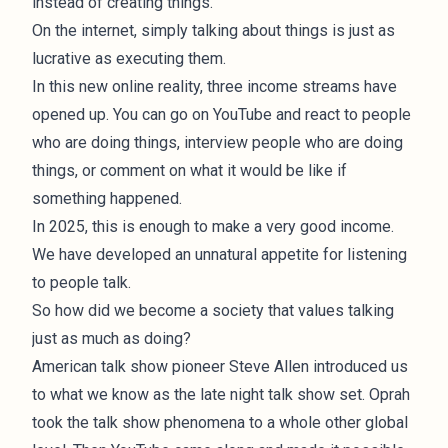
instead of creating things.
On the internet, simply talking about things is just as
lucrative as executing them.
In this new online reality, three income streams have
opened up. You can go on YouTube and react to people
who are doing things, interview people who are doing
things, or comment on what it would be like if
something happened.
In 2025, this is enough to make a very good income.
We have developed an unnatural appetite for listening
to people talk.
So how did we become a society that values talking
just as much as doing?
American talk show pioneer Steve Allen introduced us
to what we know as the
late night talk show set
. Oprah
took the talk show phenomena to a whole other global