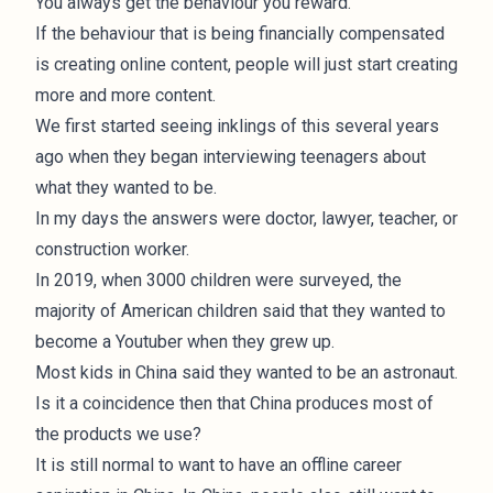
You always get the behaviour you reward.
If the behaviour that is being financially compensated
is creating online content, people will just start creating
more and more content.
We first started seeing inklings of this several years
ago when they began interviewing teenagers about
what they wanted to be.
In my days the answers were doctor, lawyer, teacher, or
construction worker.
In 2019, when
3000 children were surveyed
, the
majority of American children said that they wanted to
become a Youtuber when they grew up.
Most kids in China said they wanted to be an astronaut.
Is it a coincidence then that China produces most of
the products we use?
It is still normal to want to have an offline career