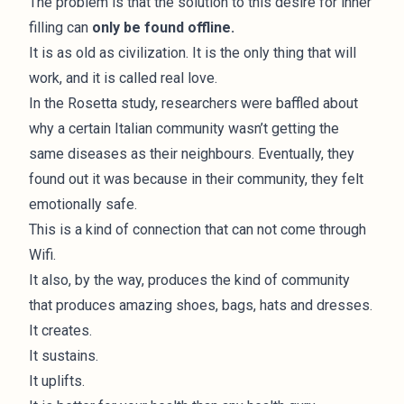
The problem is that the solution to this desire for inner
filling can
only be found offline.
It is as old as civilization. It is the only thing that will
work, and it is called real love.
In the Rosetta study
, researchers were baffled about
why a certain Italian community wasn’t getting the
same diseases as their neighbours. Eventually, they
found out it was because in their community, they felt
emotionally safe.
This is a kind of connection that can not come through
Wifi.
It also, by the way, produces the kind of community
that produces amazing shoes, bags, hats and dresses.
It creates.
It sustains.
It uplifts.