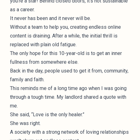
you’re a star! Behind closed doors, it’s not sustainable
as a career.
It never has been and it never will be.
Without a team to help you, creating endless online
content is draining. After a while, the initial thrill is
replaced with plain old fatigue.
The only hope for this 10-year-old is to get an inner
fullness from somewhere else.
Back in the day, people used to get it from, community,
family and faith.
This reminds me of a long time ago when I was going
through a tough time. My landlord shared a quote with
me.
She said, “Love is the only healer.”
She was right.
A society with a strong network of loving relationships