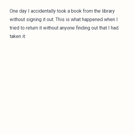
One day I accidentally took a book from the library
without signing it out. This is what happened when I
tried to return it without anyone finding out that I had
taken it.