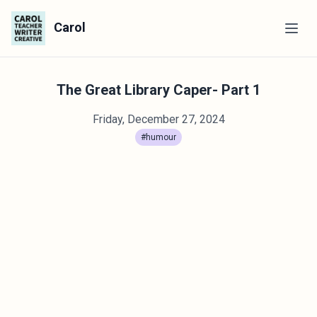
Carol
The Great Library Caper- Part 1
Friday, December 27, 2024
#humour