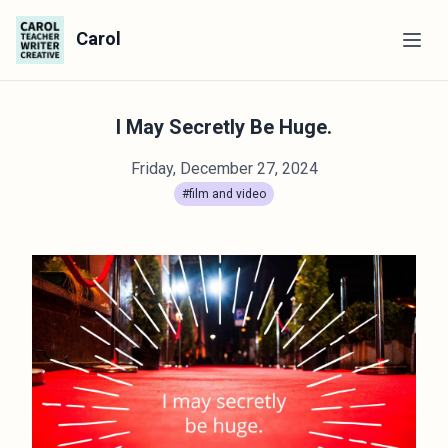
Carol
I May Secretly Be Huge.
Friday, December 27, 2024
#film and video