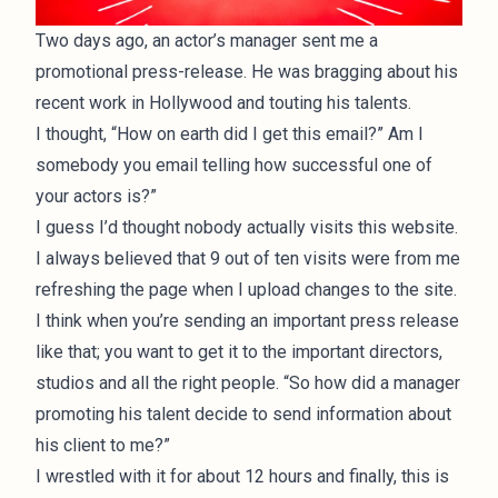
Two days ago, an actor’s manager sent me a
promotional press-release. He was bragging about his
recent work in Hollywood and touting his talents.
I thought, “How on earth did I get this email?” Am I
somebody you email telling how successful one of
your actors is?”
I guess I’d thought nobody actually visits this website.
I always believed that 9 out of ten visits were from me
refreshing the page when I upload changes to the site.
I think when you’re sending an important press release
like that; you want to get it to the important directors,
studios and all the right people. “So how did a manager
promoting his talent decide to send information about
his client to me?”
I wrestled with it for about 12 hours and finally, this is