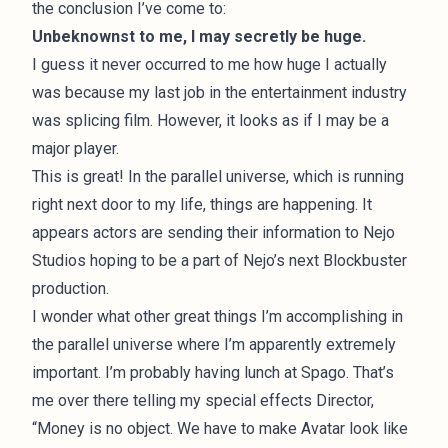
the conclusion I’ve come to:
Unbeknownst to me, I may secretly be huge.
I guess it never occurred to me how huge I actually
was because my last job in the entertainment industry
was splicing film. However, it looks as if I may be a
major player.
This is great! In the parallel universe, which is running
right next door to my life, things are happening. It
appears actors are sending their information to Nejo
Studios hoping to be a part of Nejo’s next Blockbuster
production.
I wonder what other great things I’m accomplishing in
the parallel universe where I’m apparently extremely
important. I’m probably having lunch at Spago. That’s
me over there telling my special effects Director,
“Money is no object. We have to make Avatar look like