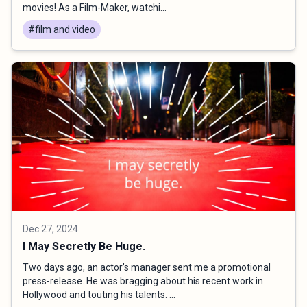
movies! As a Film-Maker, watchi...
#film and video
Dec 27, 2024
I May Secretly Be Huge.
Two days ago, an actor’s manager sent me a promotional
press-release. He was bragging about his recent work in
Hollywood and touting his talents. ...