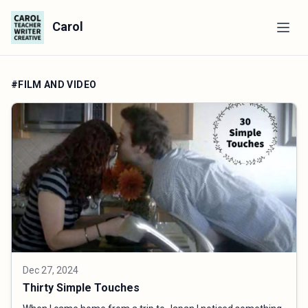
Carol
#FILM AND VIDEO
Dec 27, 2024
Thirty Simple Touches