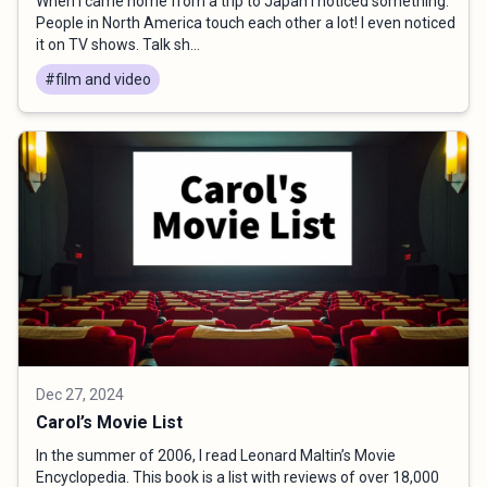
When I came home from a trip to Japan I noticed something.
People in North America touch each other a lot! I even noticed
it on TV shows. Talk sh...
#film and video
Dec 27, 2024
Carol’s Movie List
In the summer of 2006, I read Leonard Maltin’s Movie
Encyclopedia. This book is a list with reviews of over 18,000