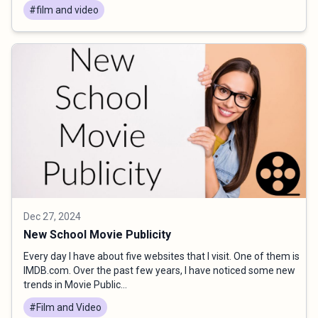
#film and video
Dec 27, 2024
New School Movie Publicity
Every day I have about five websites that I visit. One of them is
IMDB.com. Over the past few years, I have noticed some new
trends in Movie Public...
#Film and Video