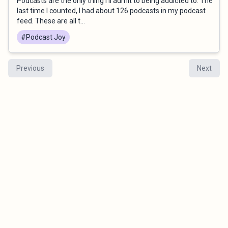
Podcasts are the only thing I’ll admit to being addicted to. The
last time I counted, I had about 126 podcasts in my podcast
feed. These are all t...
#Podcast Joy
Previous
Next