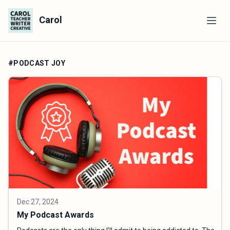
Carol
#PODCAST JOY
Dec 27, 2024
My Podcast Awards